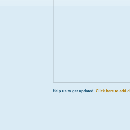
Help us to get updated.
Click here to add d