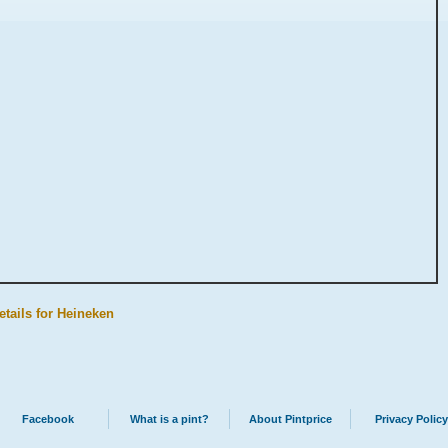
etails for Heineken
Facebook
What is a pint?
About Pintprice
Privacy Policy