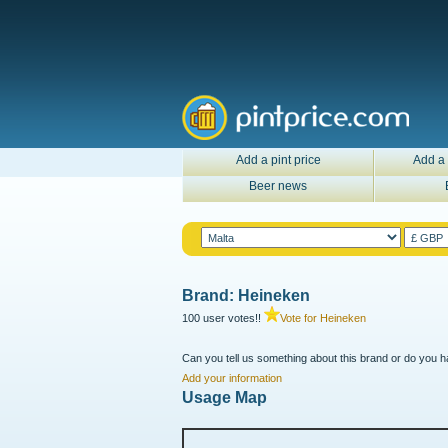
Add a pint price
Add a 
Beer news
Brand: Heineken
100 user votes!!
Vote for Heineken
Can you tell us something about this brand or do you ha
Add your information
Usage Map