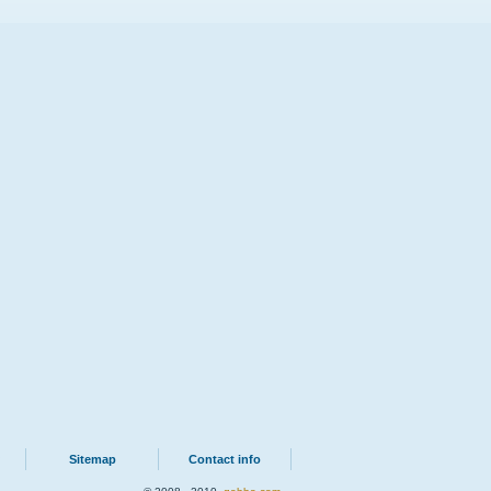
Sitemap
Contact info