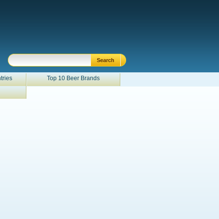
tries
Top 10 Beer Brands