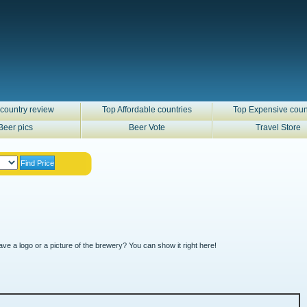
country review
Top Affordable countries
Top Expensive coun
Beer pics
Beer Vote
Travel Store
ve a logo or a picture of the brewery? You can show it right here!