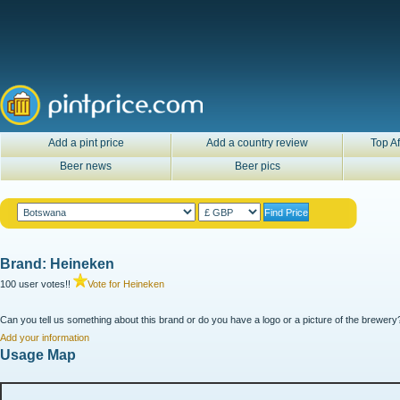
Add a pint price
Add a country review
Top Af
Beer news
Beer pics
Brand: Heineken
100 user votes!!
Vote for Heineken
Can you tell us something about this brand or do you have a logo or a picture of the brewery?
Add your information
Usage Map