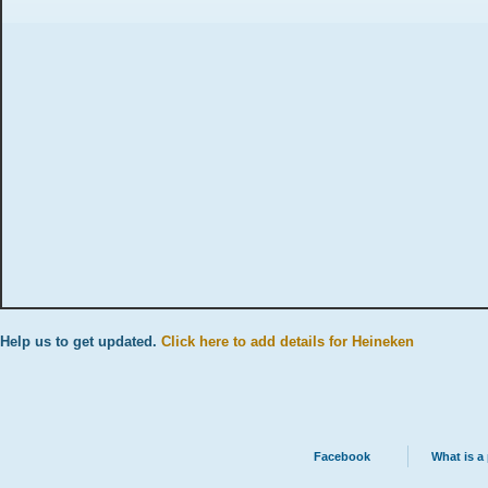
Help us to get updated.
Click here to add details for Heineken
Facebook
What is a