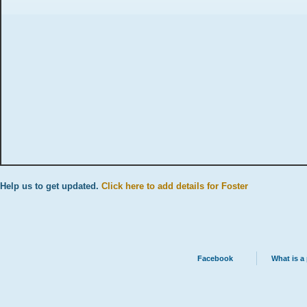
Help us to get updated.
Click here to add details for Foster
Facebook
What is a