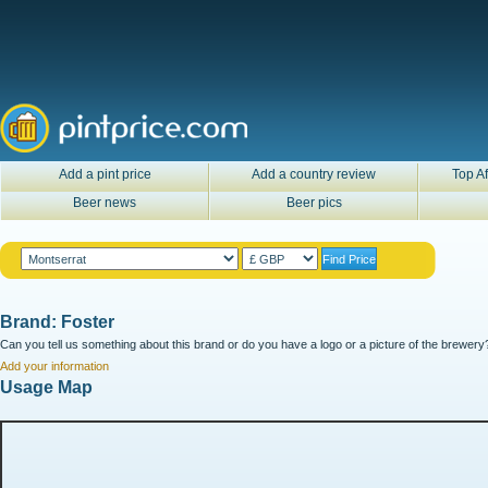
Add a pint price
Add a country review
Top Af
Beer news
Beer pics
Brand: Foster
Can you tell us something about this brand or do you have a logo or a picture of the brewery?
Add your information
Usage Map