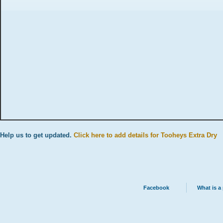
Help us to get updated.
Click here to add details for Tooheys Extra Dry
Facebook
What is a