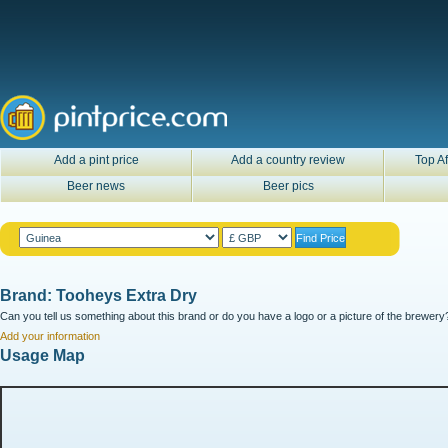
Add a pint price
Add a country review
Top Af
Beer news
Beer pics
Brand: Tooheys Extra Dry
Can you tell us something about this brand or do you have a logo or a picture of the brewery?
Add your information
Usage Map