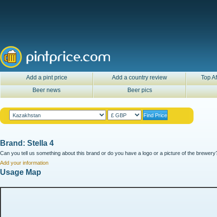
Add a pint price
Add a country review
Top Af
Beer news
Beer pics
Brand: Stella 4
Can you tell us something about this brand or do you have a logo or a picture of the brewery?
Add your information
Usage Map