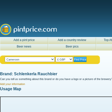
Add a pint price
Add a country review
Top Af
Beer news
Beer pics
Brand: Schlenkerla Rauchbier
Can you tell us something about this brand or do you have a logo or a picture of the brewery?
Add your information
Usage Map