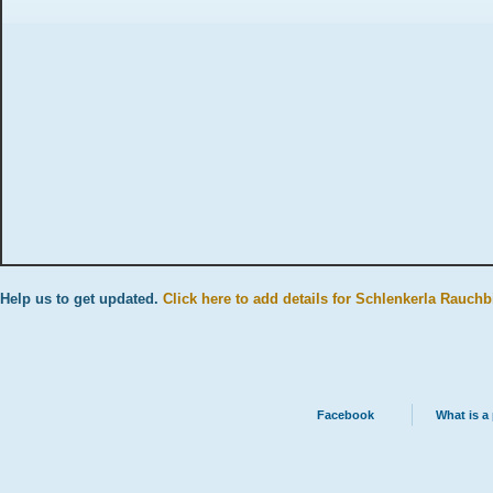
Help us to get updated.
Click here to add details for Schlenkerla Rauchb
Facebook
What is a