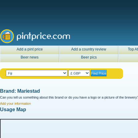
Add a pint price
Add a country review
Top Af
Beer news
Beer pics
Brand: Mariestad
Can you tell us something about this brand or do you have a logo or a picture of the brewery?
Add your information
Usage Map