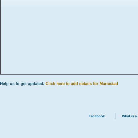
Help us to get updated.
Click here to add details for Mariestad
Facebook
What is a