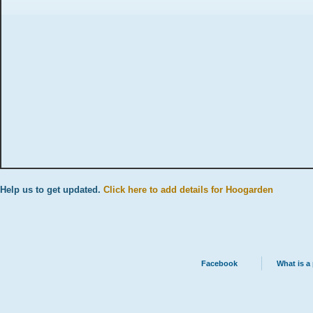
Help us to get updated.
Click here to add details for Hoogarden
Facebook
What is a