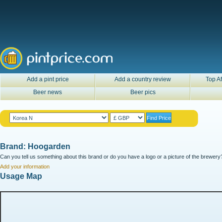
Add a pint price
Add a country review
Top Af
Beer news
Beer pics
Brand: Hoogarden
Can you tell us something about this brand or do you have a logo or a picture of the brewery?
Add your information
Usage Map