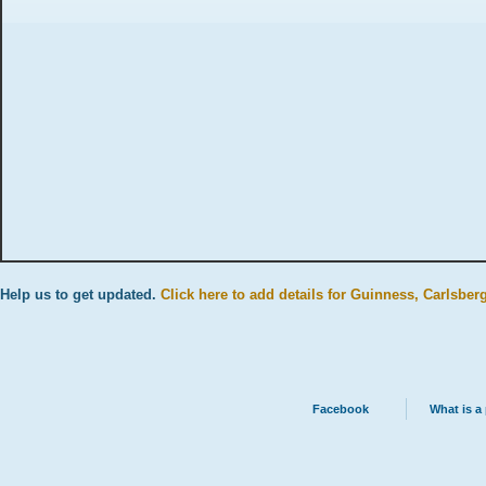
Help us to get updated.
Click here to add details for Guinness, Carlsber
Facebook
What is a