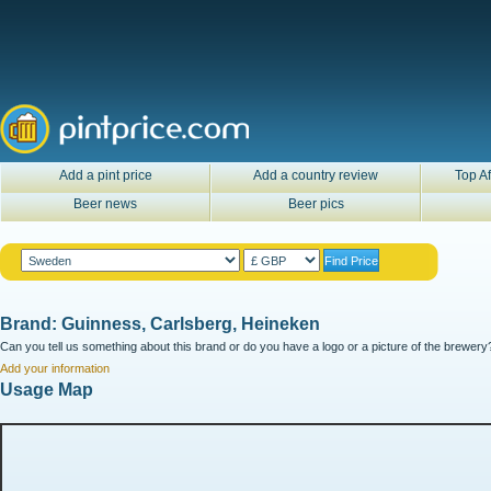
Add a pint price
Add a country review
Top Af
Beer news
Beer pics
Brand: Guinness, Carlsberg, Heineken
Can you tell us something about this brand or do you have a logo or a picture of the brewery?
Add your information
Usage Map