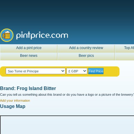
Add a pint price
Add a country review
Top Af
Beer news
Beer pics
Brand: Frog Island Bitter
Can you tell us something about this brand or do you have a logo or a picture of the brewery?
Add your information
Usage Map