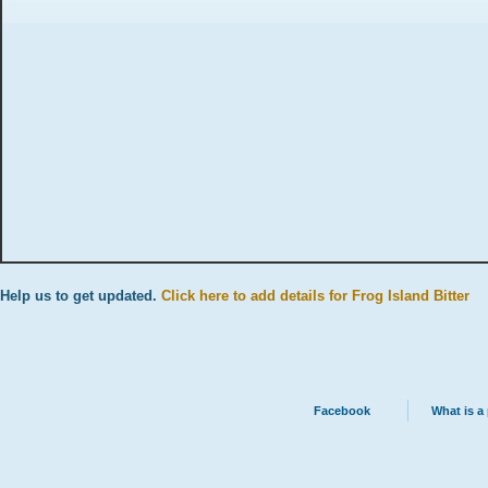
Help us to get updated.
Click here to add details for Frog Island Bitter
Facebook
What is a