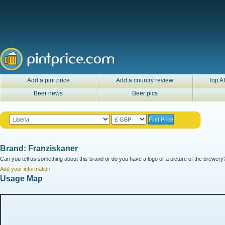
Add a pint price
Add a country review
Top Af
Beer news
Beer pics
Brand: Franziskaner
Can you tell us something about this brand or do you have a logo or a picture of the brewery?
Add your information
Usage Map