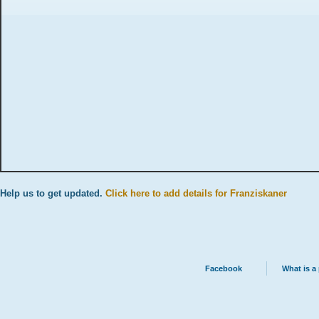
Help us to get updated.
Click here to add details for Franziskaner
Facebook
What is a