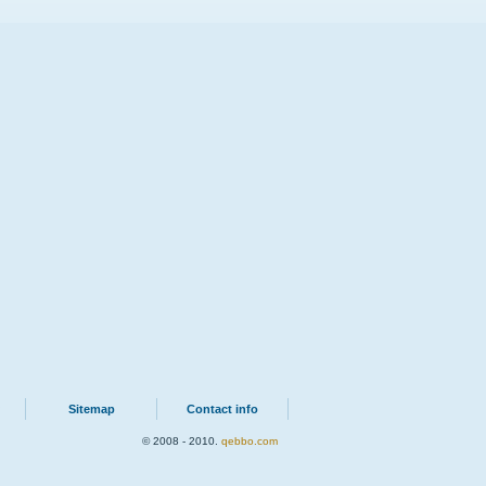
Sitemap
Contact info
© 2008 - 2010.
qebbo.com