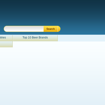
tries
Top 10 Beer Brands