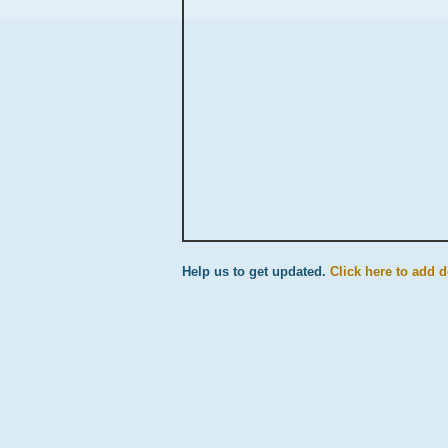
Help us to get updated.
Click here to add d