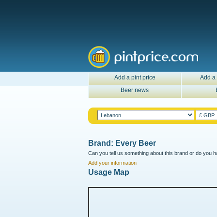
Add a pint price
Add a 
Beer news
Brand: Every Beer
Can you tell us something about this brand or do you ha
Add your information
Usage Map