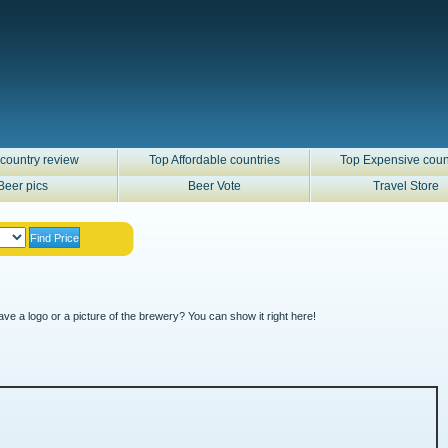
country review
Top Affordable countries
Top Expensive coun
Beer pics
Beer Vote
Travel Store
ve a logo or a picture of the brewery? You can show it right here!