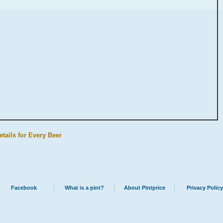
etails for Every Beer
Facebook
What is a pint?
About Pintprice
Privacy Policy