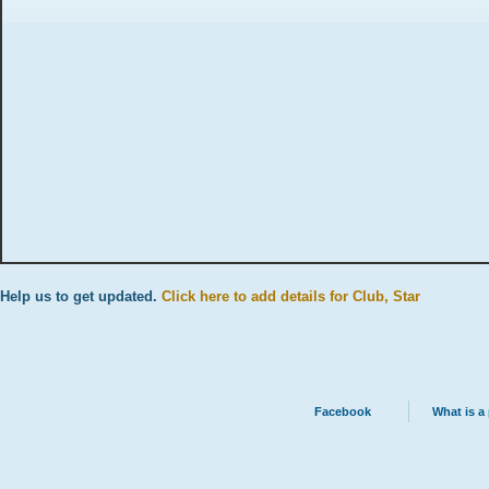
Help us to get updated.
Click here to add details for Club, Star
Facebook
What is a