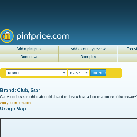
Add a pint price
Add a country review
Top Af
Beer news
Beer pics
Brand: Club, Star
Can you tell us something about this brand or do you have a logo or a picture of the brewery?
Add your information
Usage Map