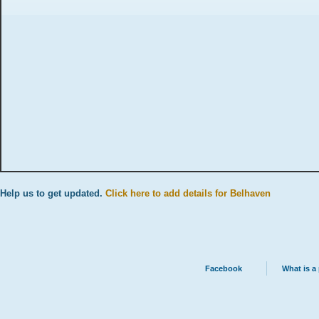
Help us to get updated.
Click here to add details for Belhaven
Facebook
What is a