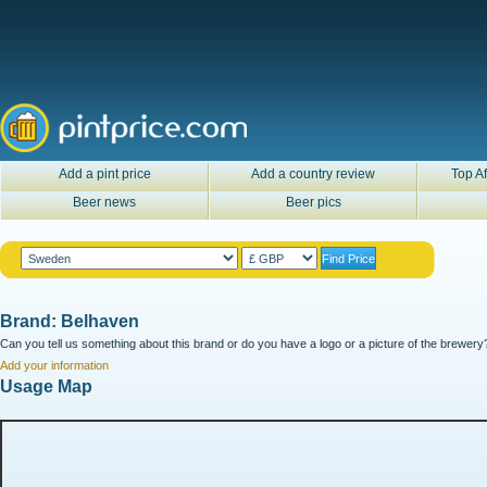
Add a pint price
Add a country review
Top Af
Beer news
Beer pics
Brand: Belhaven
Can you tell us something about this brand or do you have a logo or a picture of the brewery?
Add your information
Usage Map