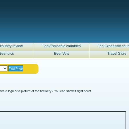
country review
Top Affordable countries
Top Expensive coun
Beer pics
Beer Vote
Travel Store
ve a logo or a picture of the brewery? You can show it right here!