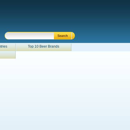
tries
Top 10 Beer Brands