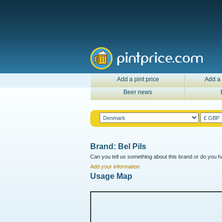
Add a pint price
Add a 
Beer news
Brand: Bel Pils
Can you tell us something about this brand or do you ha
Add your information
Usage Map