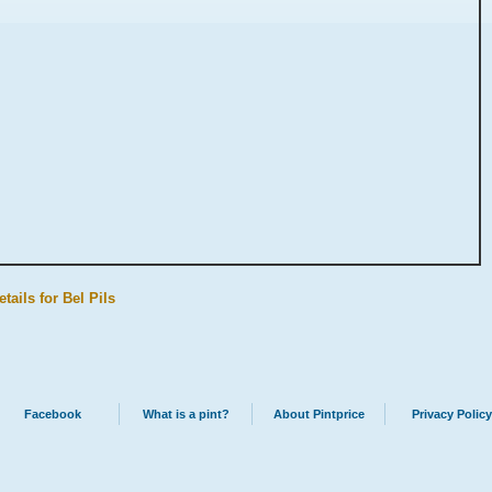
tails for Bel Pils
Facebook
What is a pint?
About Pintprice
Privacy Policy