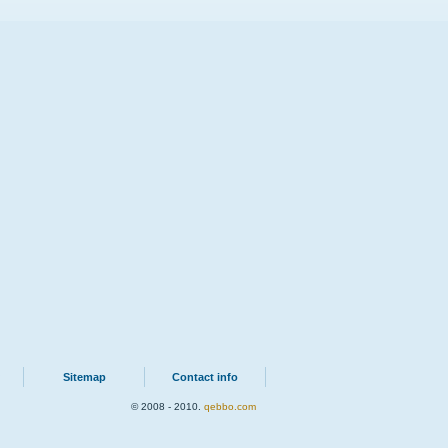
Sitemap
Contact info
© 2008 - 2010.
qebbo.com