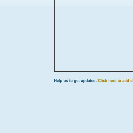
Help us to get updated.
Click here to add de