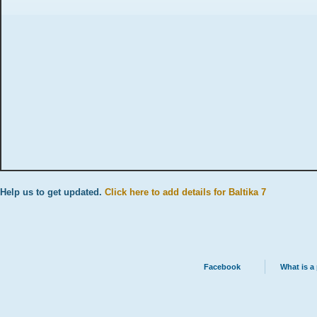
Help us to get updated.
Click here to add details for Baltika 7
Facebook
What is a