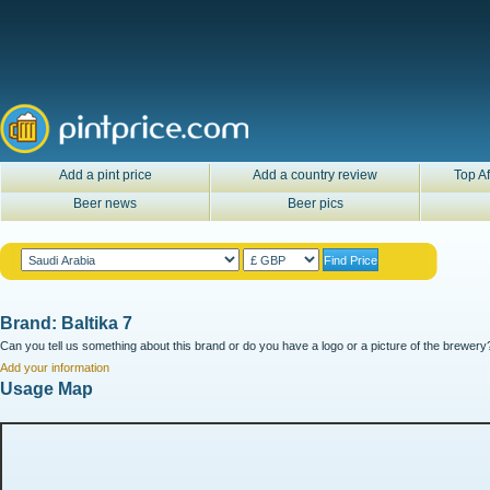
Add a pint price
Add a country review
Top Af
Beer news
Beer pics
Brand: Baltika 7
Can you tell us something about this brand or do you have a logo or a picture of the brewery?
Add your information
Usage Map