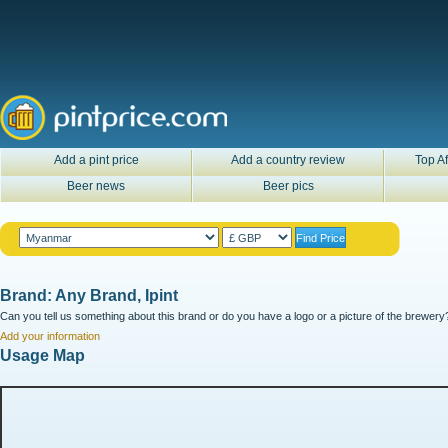
Add a pint price
Add a country review
Top Af
Beer news
Beer pics
Brand: Any Brand, Ipint
Can you tell us something about this brand or do you have a logo or a picture of the brewery?
Add your information
Usage Map