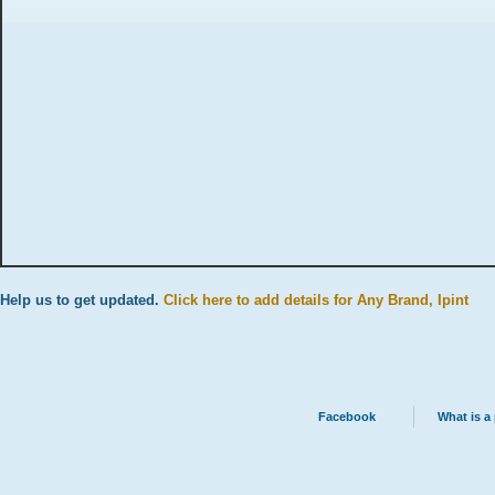
Help us to get updated.
Click here to add details for Any Brand, Ipint
Facebook
What is a