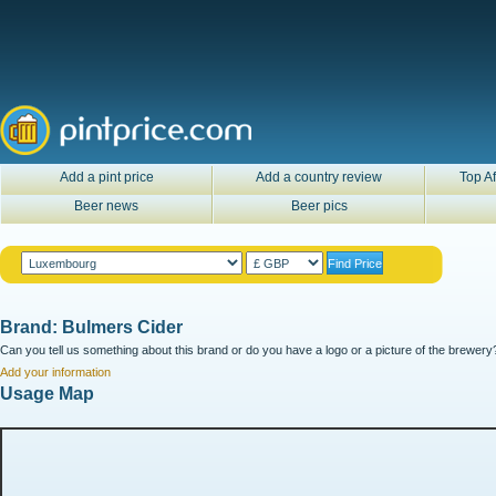
Add a pint price
Add a country review
Top Af
Beer news
Beer pics
Brand: Bulmers Cider
Can you tell us something about this brand or do you have a logo or a picture of the brewery?
Add your information
Usage Map