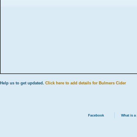
Help us to get updated.
Click here to add details for Bulmers Cider
Facebook
What is a