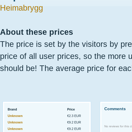
Heimabrygg
About these prices
The price is set by the visitors by pr
price of all user prices, so the more 
should be! The average price for eac
Comments
Brand
Price
Unknown
€2.3 EUR
Unknown
€9.2 EUR
No reviews for this ci
Unknown
€9.2 EUR