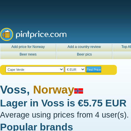
Add price for Norway
Add a country review
Top Af
Beer news
Beer pics
Voss,
Norway
Lager in
Voss
is
€5.75 EUR
Average using prices from 4 user(s).
Popular brands