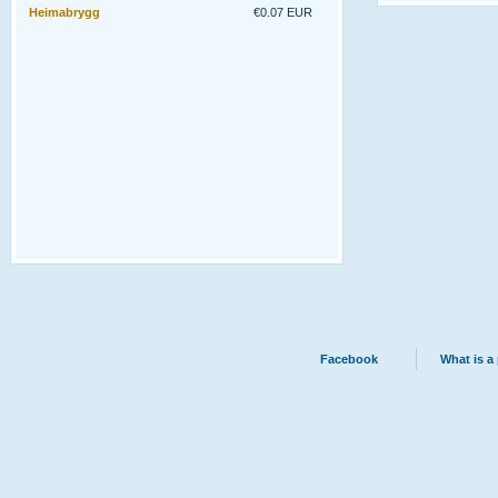
Heimabrygg
€0.07 EUR
Facebook
What is a