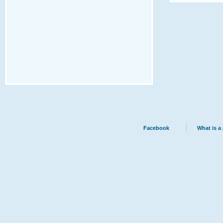
Facebook
What is a