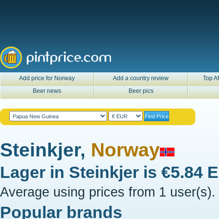
Add price for Norway
Add a country review
Top Af
Beer news
Beer pics
Steinkjer,
Norway
Lager in
Steinkjer
is
€5.84 
Average using prices from 1 user(s).
Popular brands