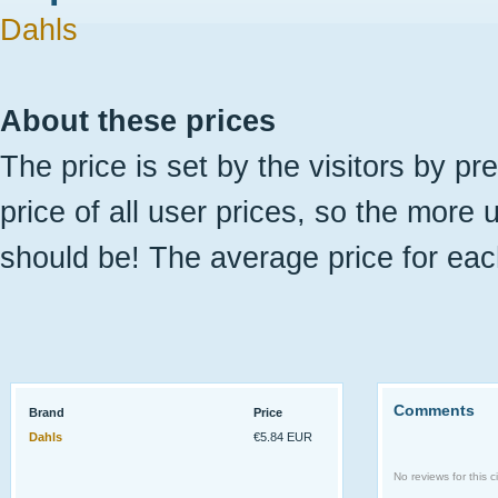
Dahls
About these prices
The price is set by the visitors by pr
price of all user prices, so the more 
should be! The average price for eac
Comments
Brand
Price
Dahls
€5.84 EUR
No reviews for this ci