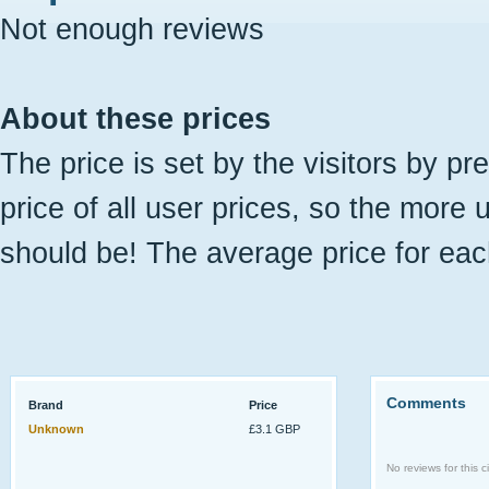
Not enough reviews
About these prices
The price is set by the visitors by pr
price of all user prices, so the more 
should be! The average price for eac
Comments
Brand
Price
Unknown
£3.1 GBP
No reviews for this ci