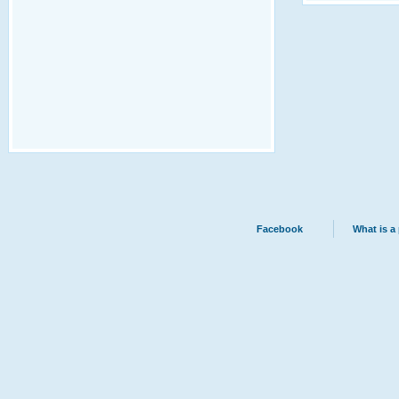
Facebook
What is a