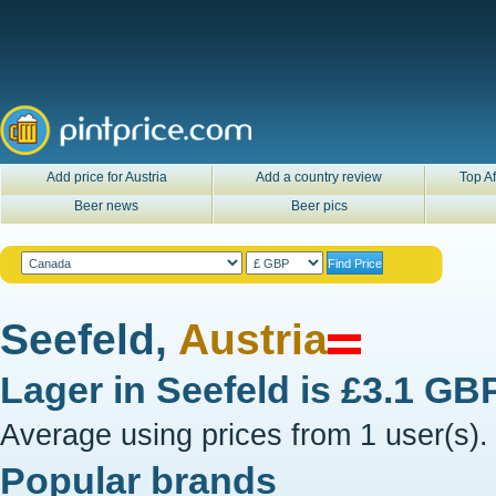
Add price for Austria
Add a country review
Top Af
Beer news
Beer pics
Seefeld,
Austria
Lager in
Seefeld
is
£3.1 GB
Average using prices from 1 user(s).
Popular brands