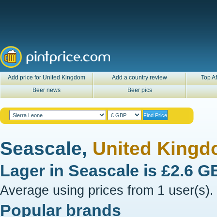
Add price for United Kingdom
Add a country review
Top Af
Beer news
Beer pics
Seascale,
United King
Lager in
Seascale
is
£2.6 G
Average using prices from 1 user(s).
Popular brands