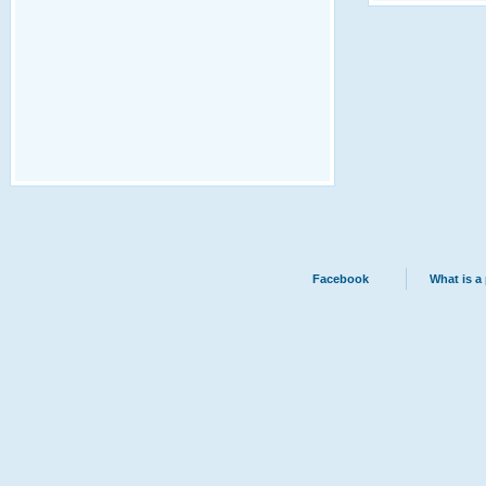
Facebook
What is a