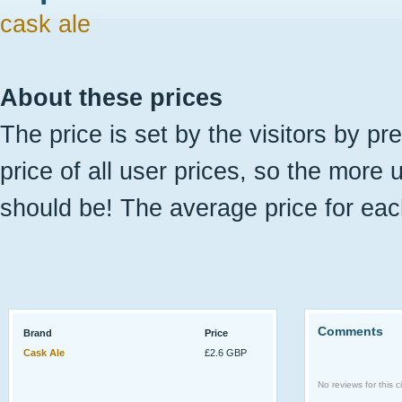
cask ale
About these prices
The price is set by the visitors by pr
price of all user prices, so the more 
should be! The average price for eac
Comments
Brand
Price
Cask Ale
£2.6 GBP
No reviews for this ci