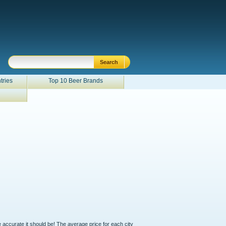
tries
Top 10 Beer Brands
e accurate it should be! The average price for each city