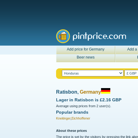
Add price for Germany
Add a 
Beer news
Ratisbon,
Germany
Lager in
Ratisbon
is
£2.16 GBP
Average using prices from 2 user(s).
Popular brands
Kneitinger
,
Eichhoffener
About these prices
The price is set by the visitors by pressing the link ab