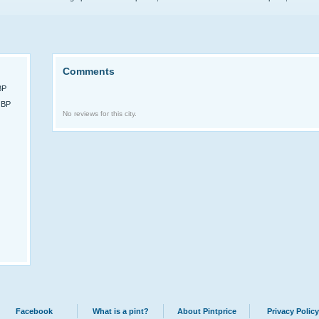
Comments
BP
GBP
No reviews for this city.
Facebook
What is a pint?
About Pintprice
Privacy Policy