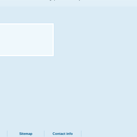
Sitemap
Contact info