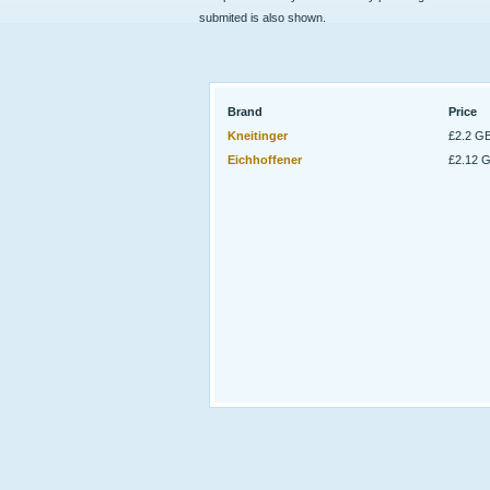
submited is also shown.
Brand
Price
Kneitinger
£2.2 G
Eichhoffener
£2.12 