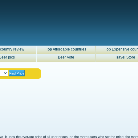
country review
Top Affordable countries
Top Expensive coun
Beer pics
Beer Vote
Travel Store
ove. It uses the average price of all user prices, so the more users who set the price, the mor