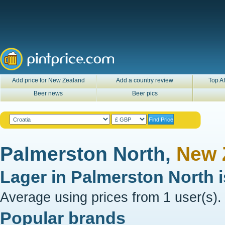
Add price for New Zealand
Add a country review
Top Af
Beer news
Beer pics
Palmerston North,
New 
Lager in
Palmerston North
Average using prices from 1 user(s).
Popular brands