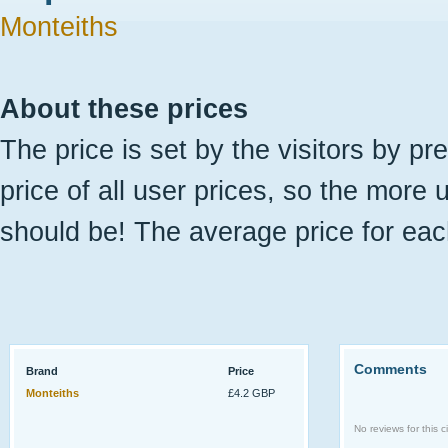
Monteiths
About these prices
The price is set by the visitors by pr
price of all user prices, so the more 
should be! The average price for eac
Comments
Brand
Price
Monteiths
£4.2 GBP
No reviews for this ci