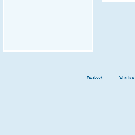
Facebook
What is a