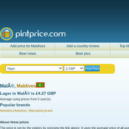
Add price for Maldives
Add a country review
Top Af
Beer news
Beer pics
MalÃ©,
Maldives
Lager in
MalÃ©
is
£4.27 GBP
Average using prices from 5 user(s).
Popular brands
heineken
,
Heineken, Warsteiner
,
brand
About these prices
The price is set by the visitors by pressing the link above. It uses the average price of all 