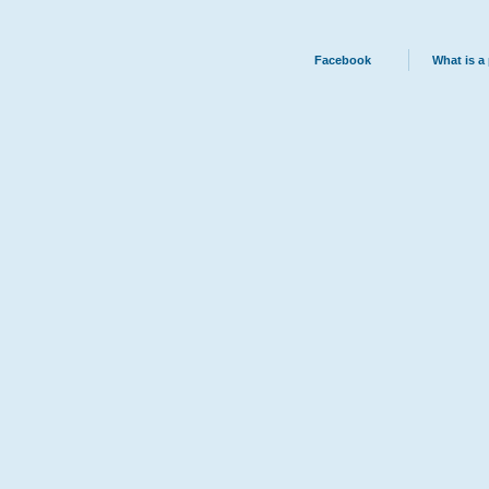
Facebook
What is a