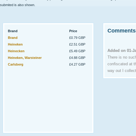
submited is also shown.
Comments
Brand
Price
Brand
£0.79 GBP
Heineken
£2.51 GBP
Added on 01-J
Heinecken
£5.49 GBP
There is no such
Heineken, Warsteiner
£4.88 GBP
confiscated at t
Carlsberg
£4.27 GBP
way out I colle