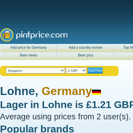
Add price for Germany
Add a country review
Top Af
Beer news
Beer pics
Lohne,
Germany
Lager in
Lohne
is
£1.21 GB
Average using prices from 2 user(s).
Popular brands