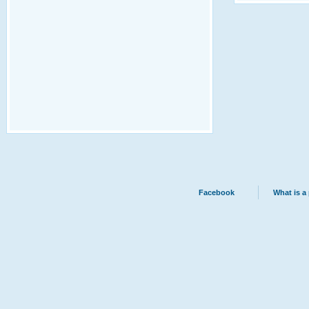
Facebook
What is a