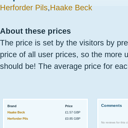
Herforder Pils
,
Haake Beck
About these prices
The price is set by the visitors by pr
price of all user prices, so the more 
should be! The average price for eac
Comments
Brand
Price
Haake Beck
£1.57 GBP
Herforder Pils
£0.85 GBP
No reviews for this ci