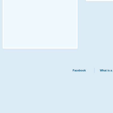
Facebook
What is a