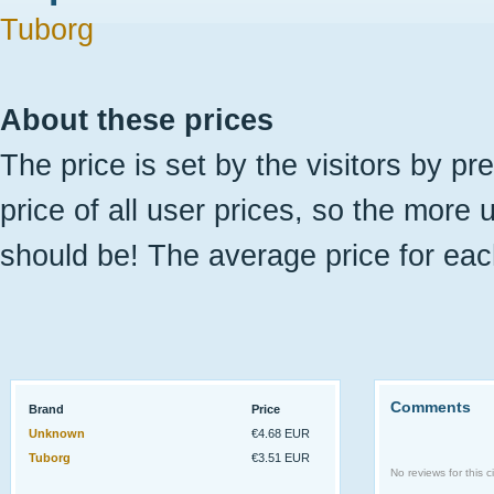
Tuborg
About these prices
The price is set by the visitors by pr
price of all user prices, so the more 
should be! The average price for eac
Comments
Brand
Price
Unknown
€4.68 EUR
Tuborg
€3.51 EUR
No reviews for this ci