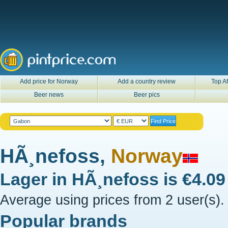
Add price for Norway
Add a country review
Top Af
Beer news
Beer pics
HÃ¸nefoss,
Norway
Lager in
HÃ¸nefoss
is
€4.0
Average using prices from 2 user(s).
Popular brands