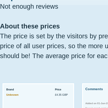
Not enough reviews
About these prices
The price is set by the visitors by pr
price of all user prices, so the more 
should be! The average price for eac
Comments
Brand
Price
Unknown
£4.35 GBP
Added on 01-Jan-1