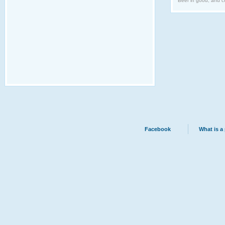
Beer in good, and co
Facebook
What is a