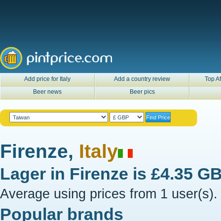
Add price for Italy
Add a country review
Top Af
Beer news
Beer pics
Firenze,
Italy
Lager in
Firenze
is
£4.35 G
Average using prices from 1 user(s).
Popular brands