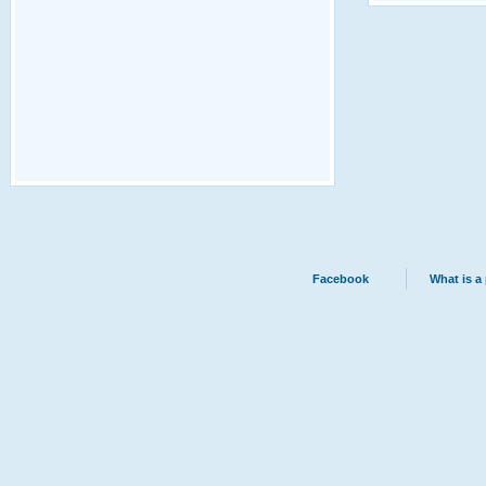
Facebook
What is a