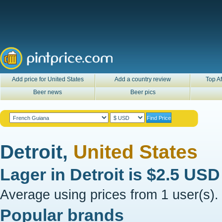
Add price for United States
Add a country review
Top Af
Beer news
Beer pics
Detroit,
United States
Lager in
Detroit
is
$2.5 USD
Average using prices from 1 user(s).
Popular brands