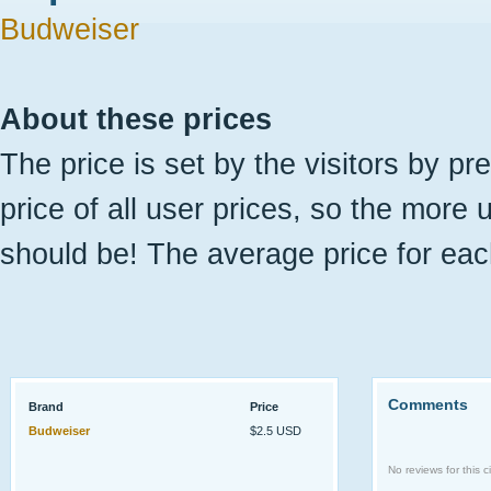
Budweiser
About these prices
The price is set by the visitors by pr
price of all user prices, so the more 
should be! The average price for eac
Comments
Brand
Price
Budweiser
$2.5 USD
No reviews for this ci