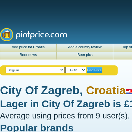
Add price for Croatia
Add a country review
Top Af
Beer news
Beer pics
City Of Zagreb,
Croatia
Lager in
City Of Zagreb
is
£
Average using prices from 9 user(s).
Popular brands