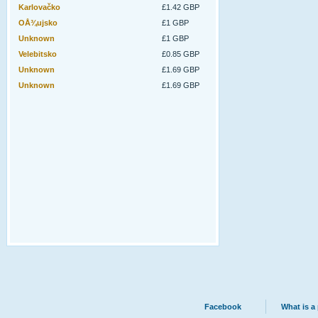
Karlovačko
£1.42 GBP
OÅ¾ujsko
£1 GBP
Unknown
£1 GBP
Velebitsko
£0.85 GBP
Unknown
£1.69 GBP
Unknown
£1.69 GBP
Facebook
What is a