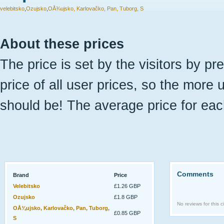
velebitsko
,
Ozujsko
,
OÅ¾ujsko, Karlovačko, Pan, Tuborg, S
About these prices
The price is set by the visitors by pr
price of all user prices, so the more 
should be! The average price for eac
Comments
Brand
Price
Velebitsko
£1.26 GBP
Ozujsko
£1.8 GBP
No reviews for this ci
OÅ¾ujsko, Karlovačko, Pan, Tuborg,
£0.85 GBP
S