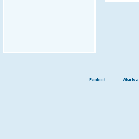
Facebook
What is a