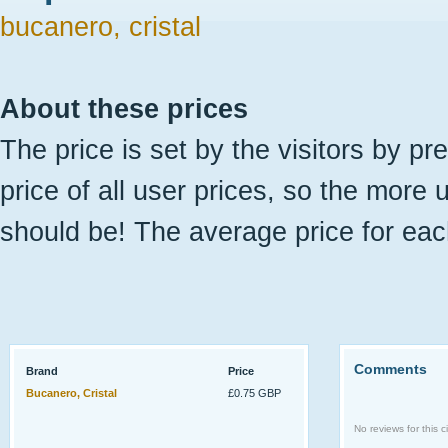
bucanero, cristal
About these prices
The price is set by the visitors by pr
price of all user prices, so the more 
should be! The average price for eac
Comments
Brand
Price
Bucanero, Cristal
£0.75 GBP
No reviews for this ci