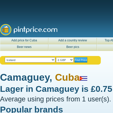
Add price for Cuba
Add a country review
Top Af
Beer news
Beer pics
Camaguey,
Cuba
Lager in
Camaguey
is
£0.7
Average using prices from 1 user(s).
Popular brands