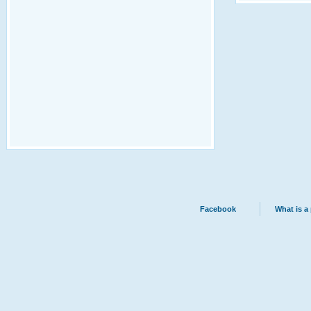
Facebook
What is a