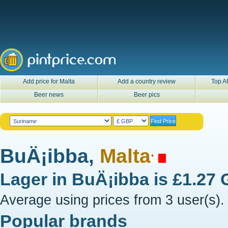
Add price for Malta
Add a country review
Top Af
Beer news
Beer pics
BuÄ¡ibba,
Malta
Lager in
BuÄ¡ibba
is
£1.27
Average using prices from 3 user(s).
Popular brands