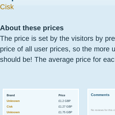
Cisk
About these prices
The price is set by the visitors by pr
price of all user prices, so the more 
should be! The average price for eac
Comments
Brand
Price
Unknown
£1.2 GBP
Cisk
£1.27 GBP
No reviews for this ci
Unknown
£1.75 GBP