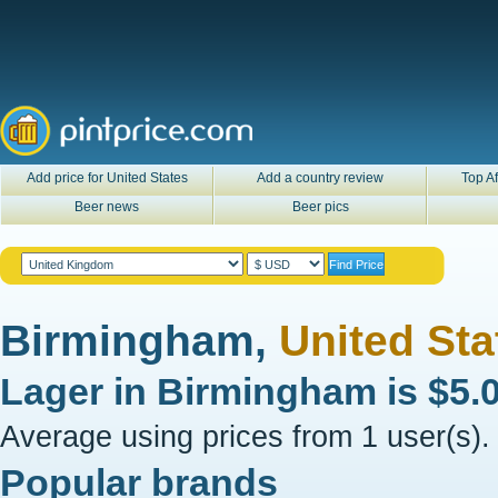
Add price for United States
Add a country review
Top Af
Beer news
Beer pics
Birmingham,
United Sta
Lager in
Birmingham
is
$5.
Average using prices from 1 user(s).
Popular brands