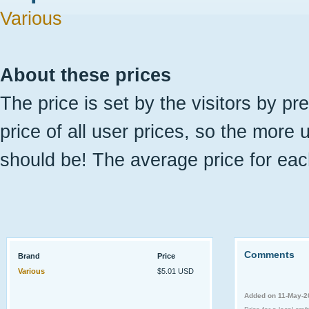
Various
About these prices
The price is set by the visitors by pr
price of all user prices, so the more 
should be! The average price for eac
Comments
Brand
Price
Various
$5.01 USD
Added on 11-May-2