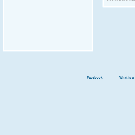
Price for a local craf
Facebook
What is a