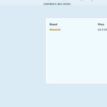
submited is also shown.
Brand
Price
Beamish
£3.3 G