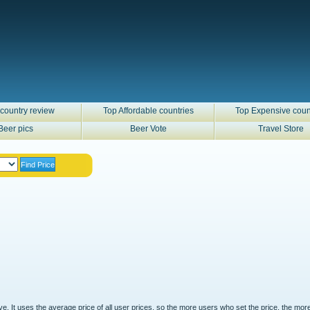
country review
Top Affordable countries
Top Expensive coun
Beer pics
Beer Vote
Travel Store
ove. It uses the average price of all user prices, so the more users who set the price, the mor