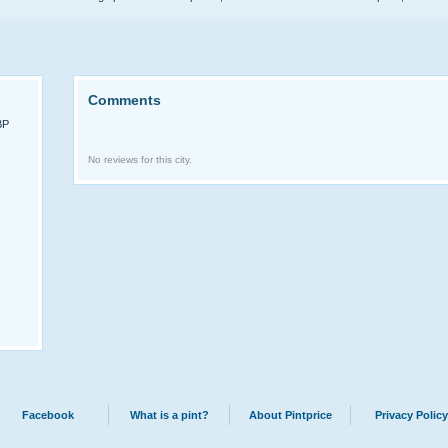
Comments
BP
No reviews for this city.
Facebook
What is a pint?
About Pintprice
Privacy Policy