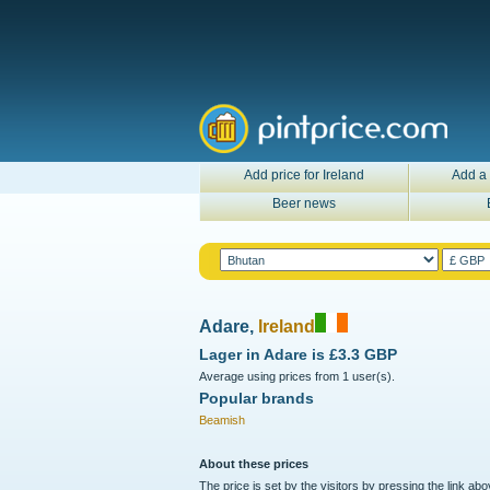
Add price for Ireland
Add a 
Beer news
Adare,
Ireland
Lager in
Adare
is
£3.3 GBP
Average using prices from 1 user(s).
Popular brands
Beamish
About these prices
The price is set by the visitors by pressing the link ab