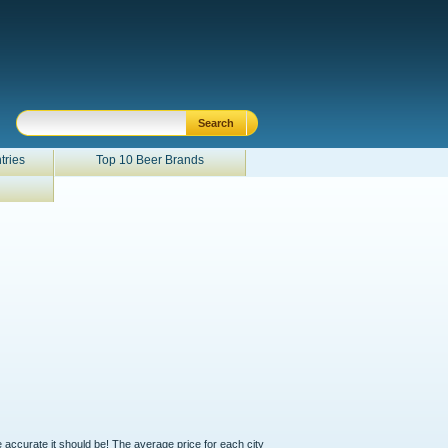
tries
Top 10 Beer Brands
e accurate it should be! The average price for each city