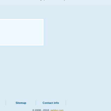
Sitemap
Contact info
© 2008 - 2010.
qebbo.com