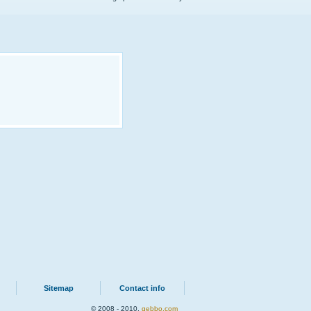
Sitemap
Contact info
© 2008 - 2010.
qebbo.com