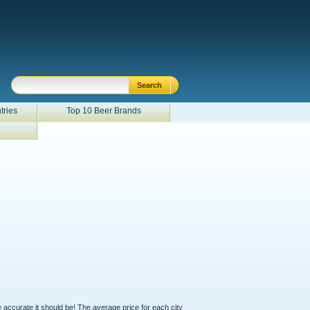
tries
Top 10 Beer Brands
e accurate it should be! The average price for each city