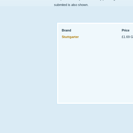
submited is also shown.
Brand
Price
Stuttgarter
£1.69 