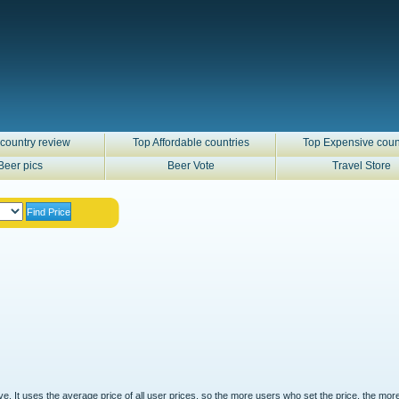
country review
Top Affordable countries
Top Expensive coun
Beer pics
Beer Vote
Travel Store
ove. It uses the average price of all user prices, so the more users who set the price, the mor