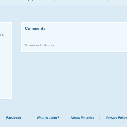
Comments
GBP
No reviews for this city.
Facebook
What is a pint?
About Pintprice
Privacy Policy