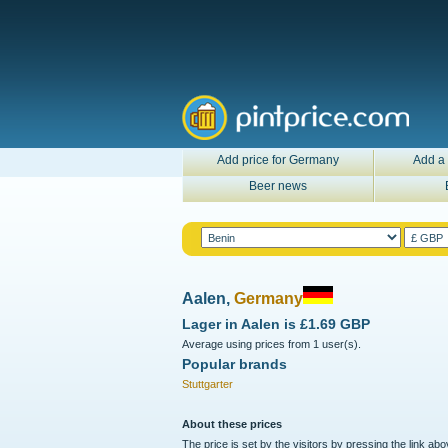
Add price for Germany
Add a 
Beer news
Aalen,
Germany
Lager in
Aalen
is
£1.69 GBP
Average using prices from 1 user(s).
Popular brands
Stuttgarter
About these prices
The price is set by the visitors by pressing the link ab