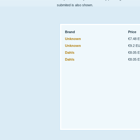
submited is also shown.
Brand
Price
Unknown
€7.48 
Unknown
€9.2 E
Dahls
€8.05 
Dahls
€8.05 