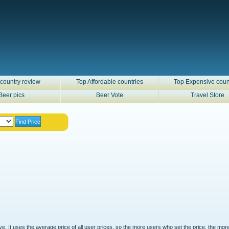
country review
Top Affordable countries
Top Expensive coun
Beer pics
Beer Vote
Travel Store
ove. It uses the average price of all user prices, so the more users who set the price, the mor