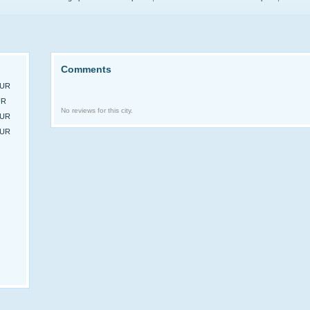
Comments
EUR
UR
No reviews for this city.
EUR
EUR