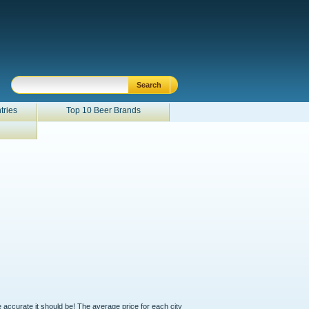
tries
Top 10 Beer Brands
e accurate it should be! The average price for each city