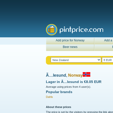
Add price for Norway
Add a 
Beer news
Ã…lesund,
Norway
Lager in
Ã…lesund
is
€8.05 EUR
Average using prices from 4 user(s).
Popular brands
Dahls
About these prices
The price is set by the visitors by pressing the link ab