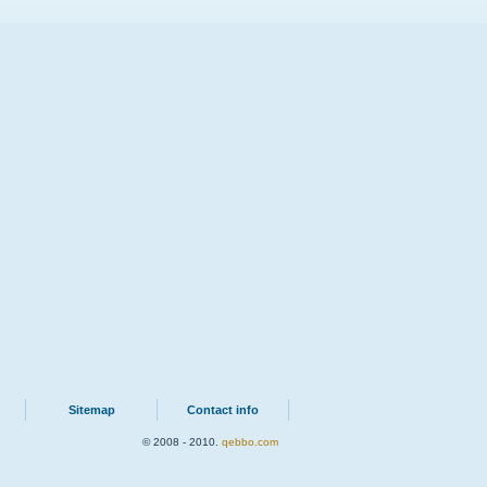
Sitemap
Contact info
© 2008 - 2010.
qebbo.com