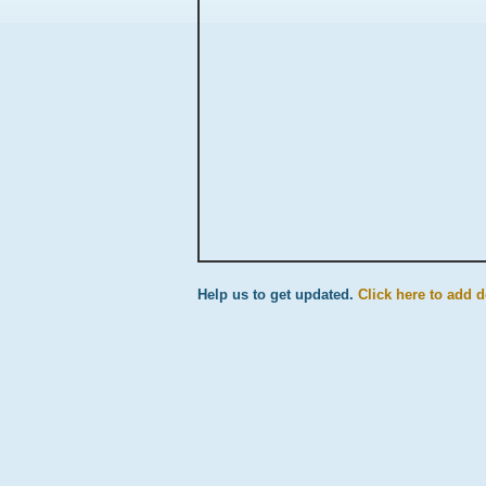
Help us to get updated.
Click here to add de