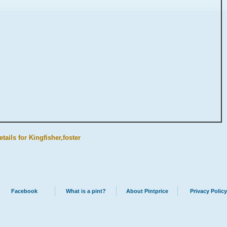
tails for Kingfisher,foster
Facebook
What is a pint?
About Pintprice
Privacy Policy