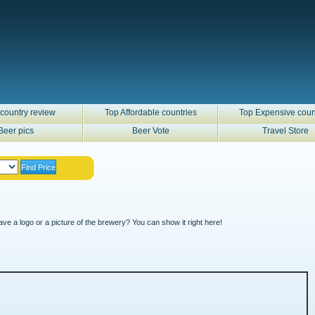
country review
Top Affordable countries
Top Expensive coun
Beer pics
Beer Vote
Travel Store
ve a logo or a picture of the brewery? You can show it right here!