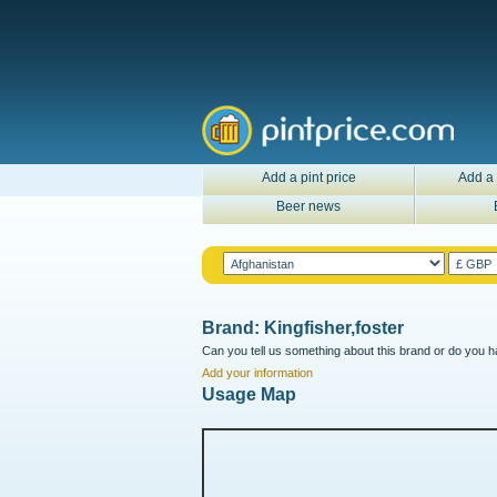
Add a pint price
Add a 
Beer news
Brand: Kingfisher,foster
Can you tell us something about this brand or do you ha
Add your information
Usage Map