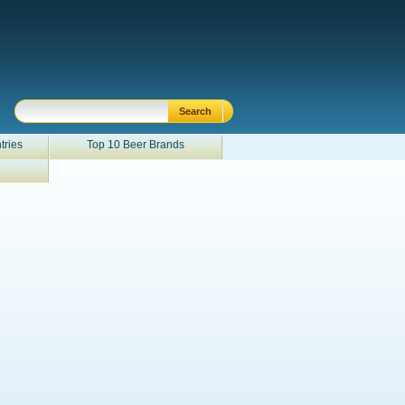
tries
Top 10 Beer Brands