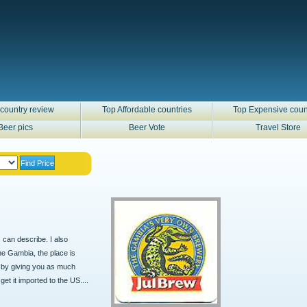
country review
Top Affordable countries
Top Expensive coun
Beer pics
Beer Vote
Travel Store
s can describe. I also
The Gambia, the place is
ur by giving you as much
get it imported to the US....