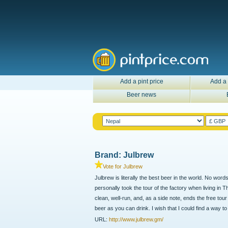
Add a pint price
Add a 
Beer news
Brand: Julbrew
Vote for Julbrew
Julbrew is literally the best beer in the world. No word
personally took the tour of the factory when living in 
clean, well-run, and, as a side note, ends the free to
beer as you can drink. I wish that I could find a way to 
URL:
http://www.julbrew.gm/