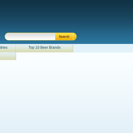
tries
Top 10 Beer Brands