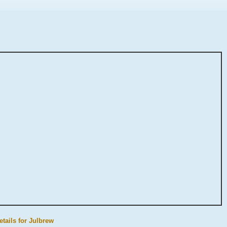
etails for Julbrew