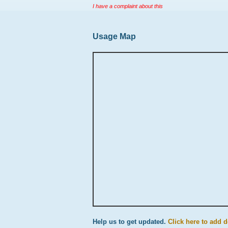
I have a complaint about this
Usage Map
Help us to get updated.
Click here to add d