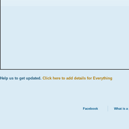
Help us to get updated.
Click here to add details for Everything
Facebook
What is a