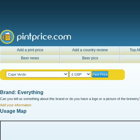
Add a pint price
Add a country review
Top Af
Beer news
Beer pics
Brand: Everything
Can you tell us something about this brand or do you have a logo or a picture of the brewery?
Add your information
Usage Map