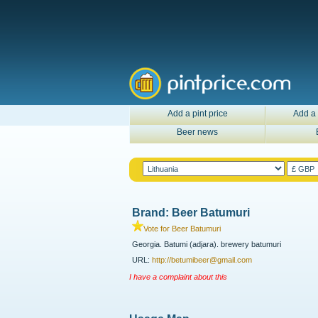
Add a pint price
Add a 
Beer news
Brand: Beer Batumuri
Vote for Beer Batumuri
Georgia. Batumi (adjara). brewery batumuri
URL:
http://betumibeer@gmail.com
I have a complaint about this