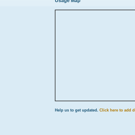
Usage Map
Help us to get updated.
Click here to add d