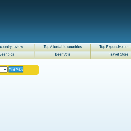
country review
Top Affordable countries
Top Expensive coun
Beer pics
Beer Vote
Travel Store