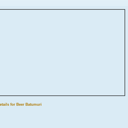
etails for Beer Batumuri