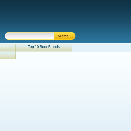
tries
Top 10 Beer Brands