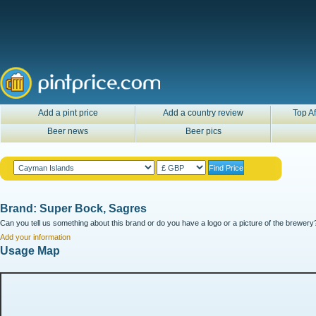
Add a pint price
Add a country review
Top Af
Beer news
Beer pics
Brand: Super Bock, Sagres
Can you tell us something about this brand or do you have a logo or a picture of the brewery?
Add your information
Usage Map