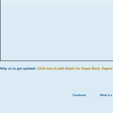
Help us to get updated.
Click here to add details for Super Bock, Sagres
Facebook
What is a