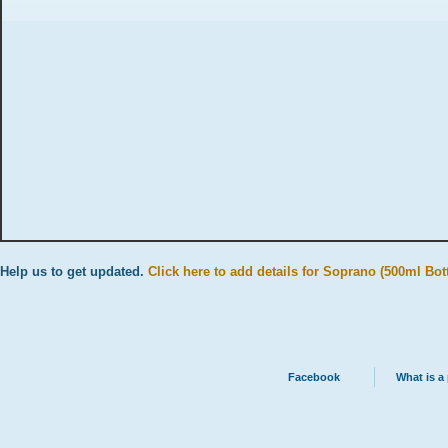
Help us to get updated.
Click here to add details for Soprano (500ml Bott
Facebook
What is a