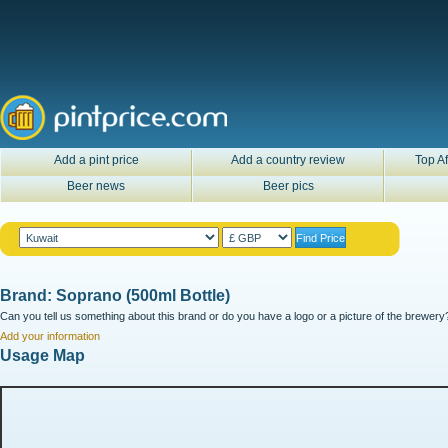
Add a pint price
Add a country review
Top Af
Beer news
Beer pics
Brand: Soprano (500ml Bottle)
Can you tell us something about this brand or do you have a logo or a picture of the brewery?
Add your information
Usage Map