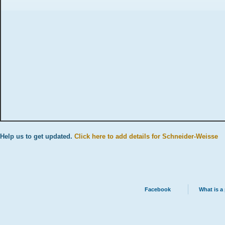
Help us to get updated.
Click here to add details for Schneider-Weisse
Facebook
What is a