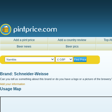
Add a pint price
Add a country review
Top Af
Beer news
Beer pics
Brand: Schneider-Weisse
Can you tell us something about this brand or do you have a logo or a picture of the brewery?
Add your information
Usage Map