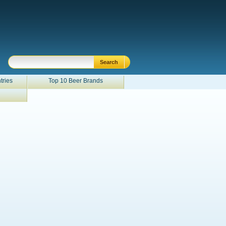
tries
Top 10 Beer Brands