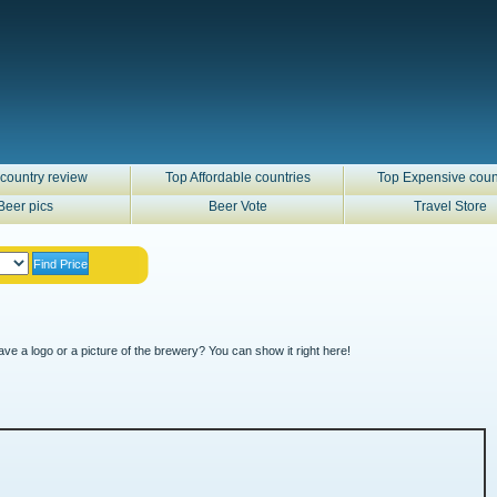
country review
Top Affordable countries
Top Expensive coun
Beer pics
Beer Vote
Travel Store
ve a logo or a picture of the brewery? You can show it right here!