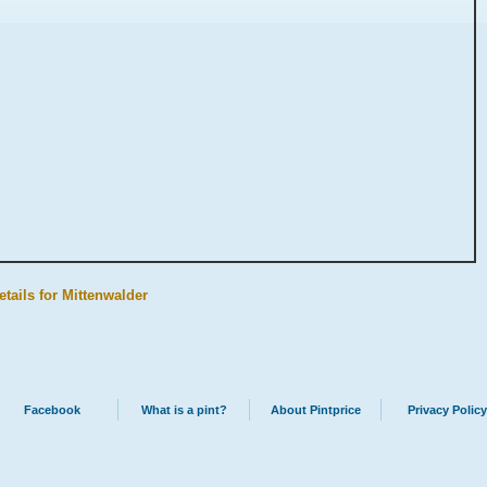
etails for Mittenwalder
Facebook
What is a pint?
About Pintprice
Privacy Policy