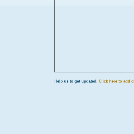
Help us to get updated.
Click here to add d