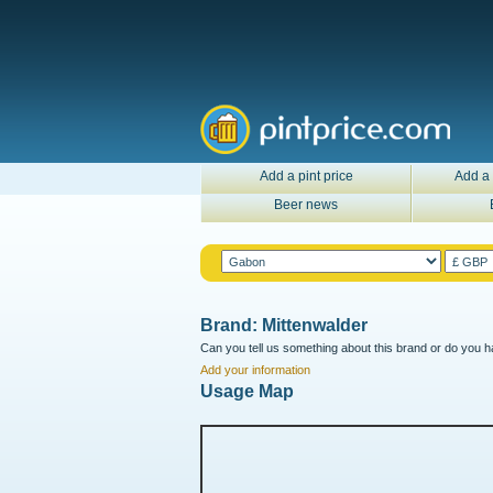
Add a pint price
Add a 
Beer news
Brand: Mittenwalder
Can you tell us something about this brand or do you ha
Add your information
Usage Map