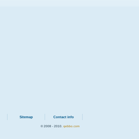
Sitemap
Contact info
© 2008 - 2010.
qebbo.com