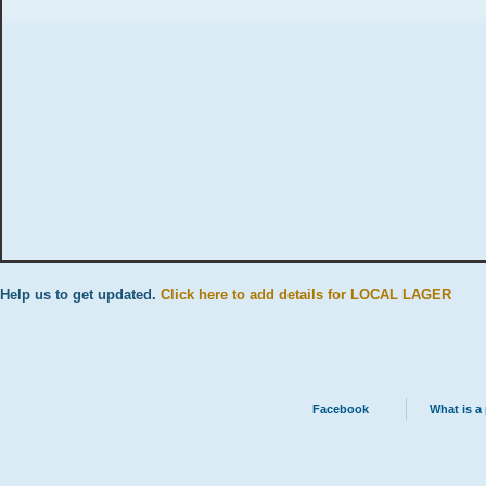
Help us to get updated.
Click here to add details for LOCAL LAGER
Facebook
What is a