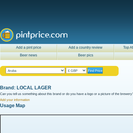
Add a pint price
Add a country review
Top Af
Beer news
Beer pics
Brand: LOCAL LAGER
Can you tell us something about this brand or do you have a logo or a picture of the brewery?
Add your information
Usage Map