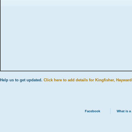
Help us to get updated.
Click here to add details for Kingfisher, Hayward
Facebook
What is a