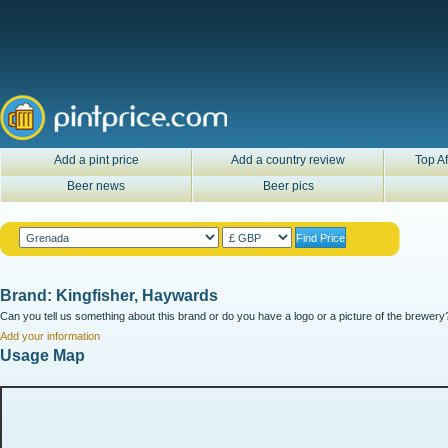
Add a pint price
Add a country review
Top Af
Beer news
Beer pics
Brand: Kingfisher, Haywards
Can you tell us something about this brand or do you have a logo or a picture of the brewery?
Add your information
Usage Map