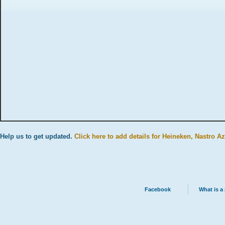
Help us to get updated.
Click here to add details for Heineken, Nastro A
Facebook
What is a