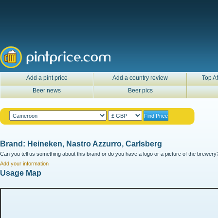
Add a pint price
Add a country review
Top Af
Beer news
Beer pics
Brand: Heineken, Nastro Azzurro, Carlsberg
Can you tell us something about this brand or do you have a logo or a picture of the brewery?
Add your information
Usage Map