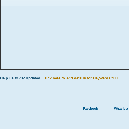
Help us to get updated.
Click here to add details for Haywards 5000
Facebook
What is a