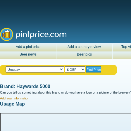
Add a pint price
Add a country review
Top Af
Beer news
Beer pics
Brand: Haywards 5000
Can you tell us something about this brand or do you have a logo or a picture of the brewery?
Add your information
Usage Map