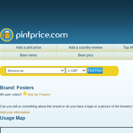
Add a pint price
Add a country review
Top Af
Beer news
Beer pics
Brand: Fosters
90 user votes!!
Vote for Fosters
Can you tell us something about this brand or do you have a logo or a picture of the brewery?
Add your information
Usage Map