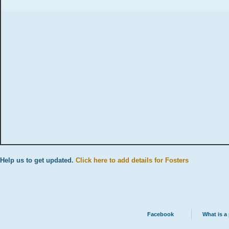
Help us to get updated.
Click here to add details for Fosters
Facebook
What is a