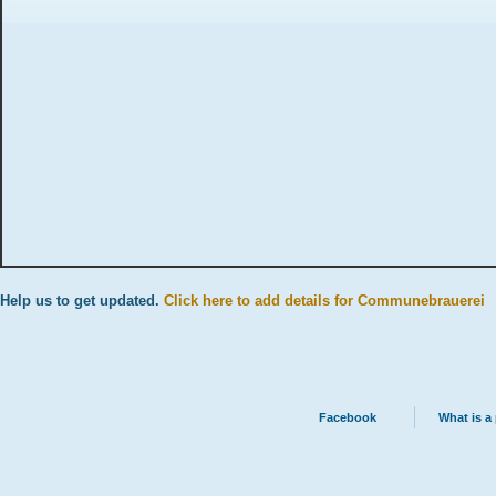
Help us to get updated.
Click here to add details for Communebrauerei
Facebook
What is a