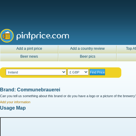
Add a pint price
Add a country review
Top Af
Beer news
Beer pics
Brand: Communebrauerei
Can you tell us something about this brand or do you have a logo or a picture of the brewery?
Add your information
Usage Map